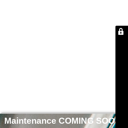
Maintenance COMING SOON!