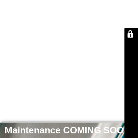
Maintenance COMING SOON!