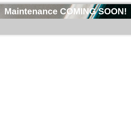
Maintenance COMING SOON!