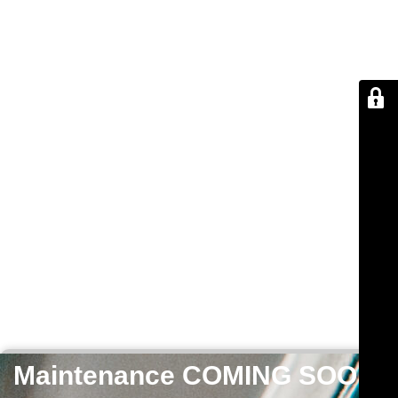
Maintenance COMING SOON!