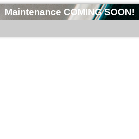
Maintenance COMING SOON!